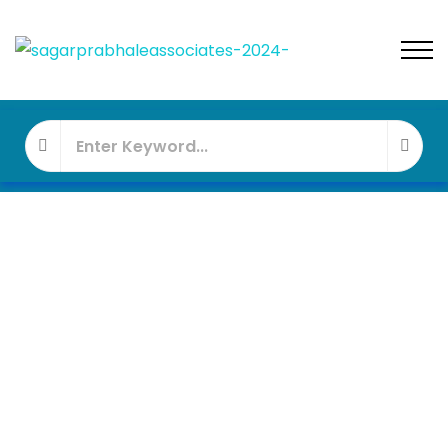
FEATURED
UNDER - CONSTRUCTION