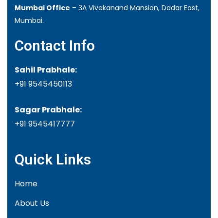
Mumbai Office
– 3A Vivekanand Mansion, Dadar East,
Mumbai.
Contact Info
Sahil Prabhale:
+91 9545450113
Sagar Prabhale:
+91
9545417777
Quick Links
Home
About Us