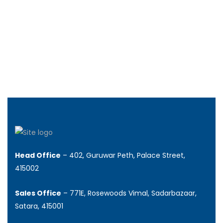
Rs.37.00
/ lakhs +
240 SqFt
Head Office
– 402, Guruwar Peth, Palace Street,
415002
Sales Office
– 771E, Rosewoods Vimal, Sadarbazaar,
Satara, 415001