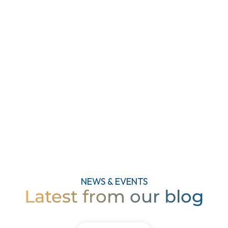
फक्त Sataraproperties.com च्या मदती
मुळे.. Sagar Associates च्या टीम चे
मनापासून धन्यवाद..
दीपाली कुलकर्णी
गृहिणी, मंगळवार पेठ, सातारा
NEWS & EVENTS
Latest from our blog