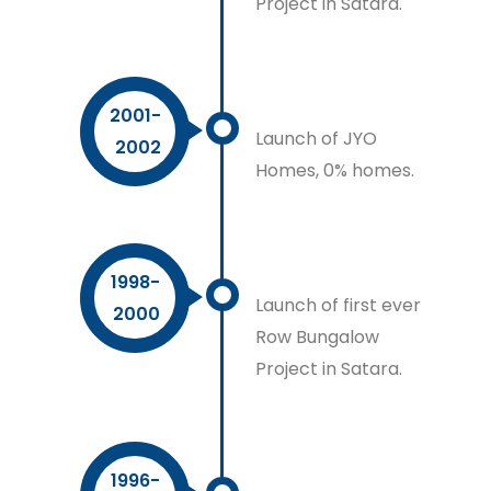
Project in Satara.
2001-
Launch of JYO
2002
Homes, 0% homes.
1998-
Launch of first ever
2000
Row Bungalow
Project in Satara.
1996-