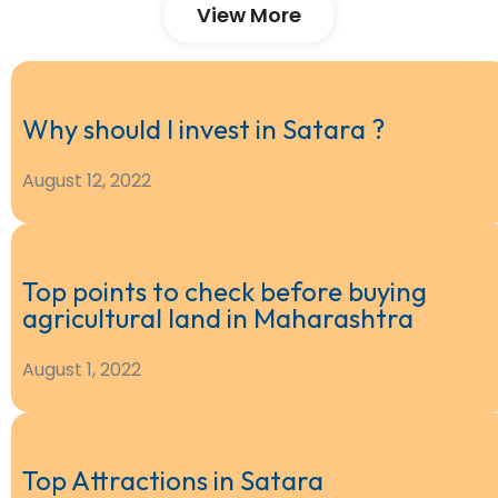
View More
Why should I invest in Satara ?
August 12, 2022
Top points to check before buying
agricultural land in Maharashtra
August 1, 2022
Top Attractions in Satara