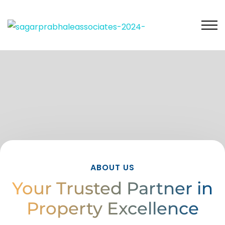
ABOUT US
Your Trusted Partner in
Property Excellence