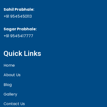
Sahil Prabhale:
+91 9545450113
Sagar Prabhale:
+91
9545417777
Quick Links
Home
About Us
Blog
Gallery
Contact Us