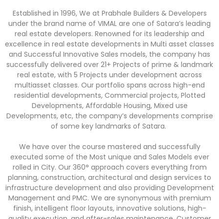
Established in 1996, We at Prabhale Builders & Developers
under the brand name of VIMAL are one of Satara’s leading
real estate developers. Renowned for its leadership and
excellence in real estate developments in Multi asset classes
and Successful Innovative Sales models, the company has
successfully delivered over 21+ Projects of prime & landmark
real estate, with 5 Projects under development across
multiasset classes. Our portfolio spans across high-end
residential developments, Commercial projects, Plotted
Developments, Affordable Housing, Mixed use
Developments, etc, the company’s developments comprise
of some key landmarks of Satara.
We have over the course mastered and successfully
executed some of the Most unique and Sales Models ever
rolled in City. Our 360° approach covers everything from
planning, construction, architectural and design services to
infrastructure development and also providing Development
Management and PMC. We are synonymous with premium
finish, intelligent floor layouts, innovative solutions, high-
quality execution, and after-sales maintenance. Customer