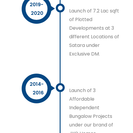
2019-
Launch of 7.2 Lac sqft
2020
of Plotted
Developments at 3
different Locations of
Satara under
Exclusive DM.
2014-
Launch of 3
2016
Affordable
Independent
Bungalow Projects
under our brand of