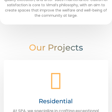
satisfaction is core to Vimal’s philosophy, with an aim to
create spaces that improve the welfare and well-being of
the community at large.
Our Projects
Residential
At SPA, we specialize in crafting exceptional