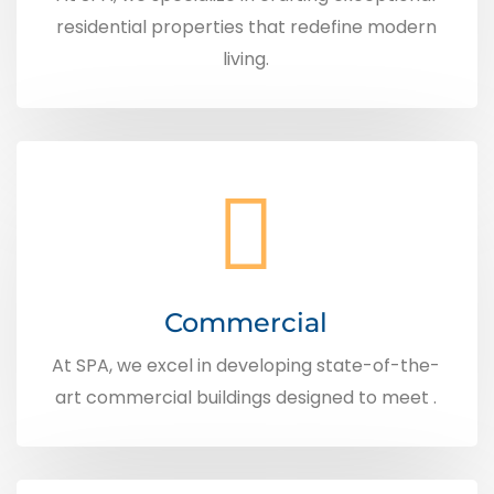
residential properties that redefine modern
living.
Commercial
At SPA, we excel in developing state-of-the-
art commercial buildings designed to meet .