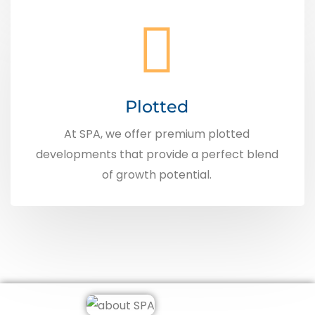
Plotted
At SPA, we offer premium plotted
developments that provide a perfect blend
of growth potential.