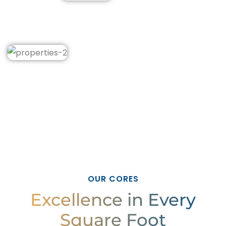
OUR CORES
Excellence in Every
Square Foot