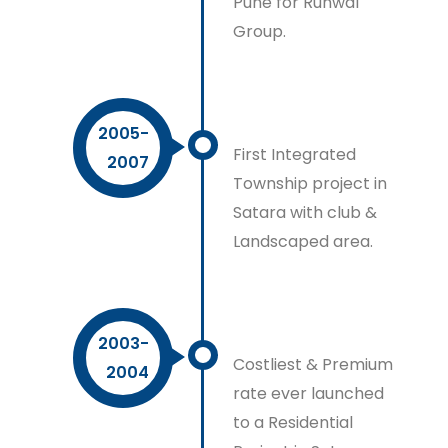
Pune for Runwal
Group.
2005-
First Integrated
2007
Township project in
Satara with club &
Landscaped area.
2003-
Costliest & Premium
2004
rate ever launched
to a Residential