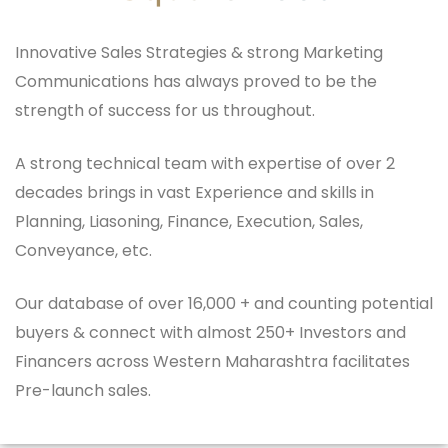
Innovative Sales Strategies & strong Marketing
Communications has always proved to be the
strength of success for us throughout.
A strong technical team with expertise of over 2
decades brings in vast Experience and skills in
Planning, Liasoning, Finance, Execution, Sales,
Conveyance, etc.
Our database of over 16,000 + and counting potential
buyers & connect with almost 250+ Investors and
Financers across Western Maharashtra facilitates
Pre-launch sales.