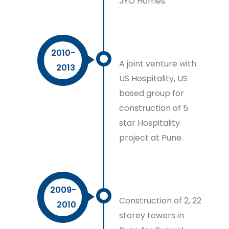
JYO Homes.
2010-
A joint venture with
2013
US Hospitality, US
based group for
construction of 5
star Hospitality
project at Pune.
2009-
Construction of 2, 22
2010
storey towers in