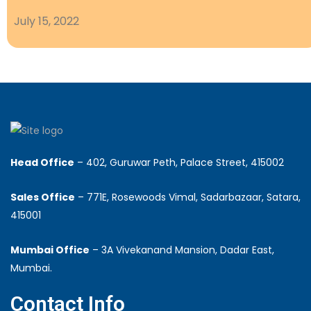
July 15, 2022
Head Office
– 402, Guruwar Peth, Palace Street, 415002
Sales Office
– 771E, Rosewoods Vimal, Sadarbazaar, Satara,
415001
Mumbai Office
– 3A Vivekanand Mansion, Dadar East,
Mumbai.
Contact Info