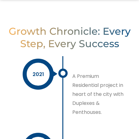
Growth Chronicle: Every
Step, Every Success
2021
A Premium
Residential project in
heart of the city with
Duplexes &
Penthouses.