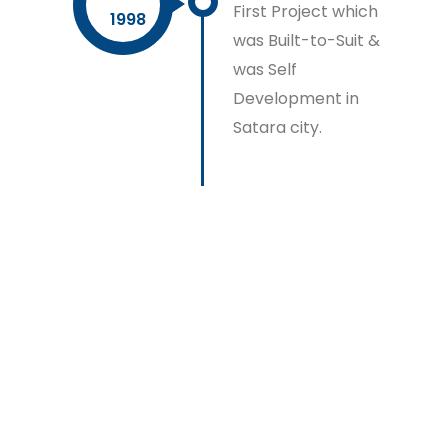
First Project which
1998
was Built-to-Suit &
was Self
Development in
Satara city.