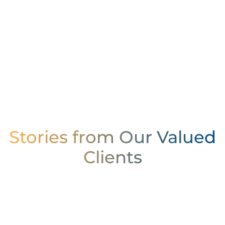
Stories from Our Valued
Clients