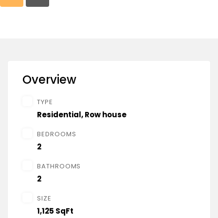
Overview
TYPE
Residential
,
Row house
BEDROOMS
2
BATHROOMS
2
SIZE
1,125 SqFt