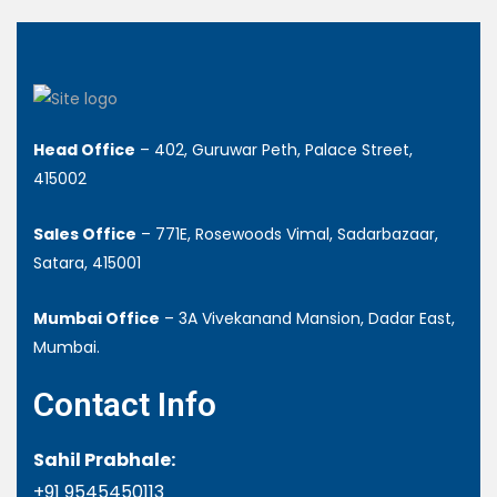
Head Office
– 402, Guruwar Peth, Palace Street,
415002
Sales Office
– 771E, Rosewoods Vimal, Sadarbazaar,
Satara, 415001
Mumbai Office
– 3A Vivekanand Mansion, Dadar East,
Mumbai.
Contact Info
Sahil Prabhale:
+91 9545450113