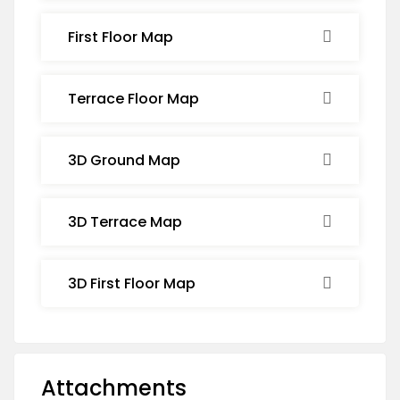
First Floor Map
Terrace Floor Map
3D Ground Map
3D Terrace Map
3D First Floor Map
Attachments