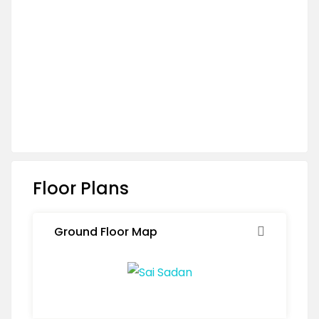
Floor Plans
Ground Floor Map