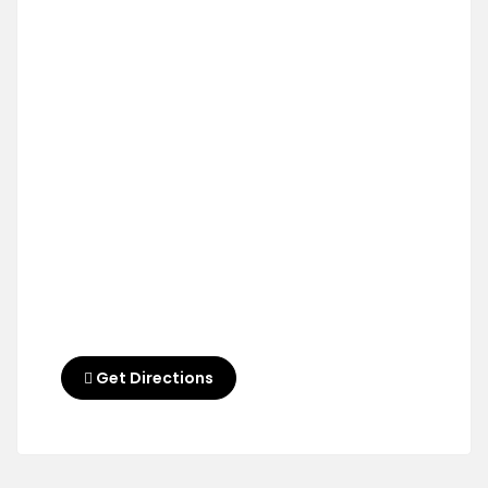
Get Directions