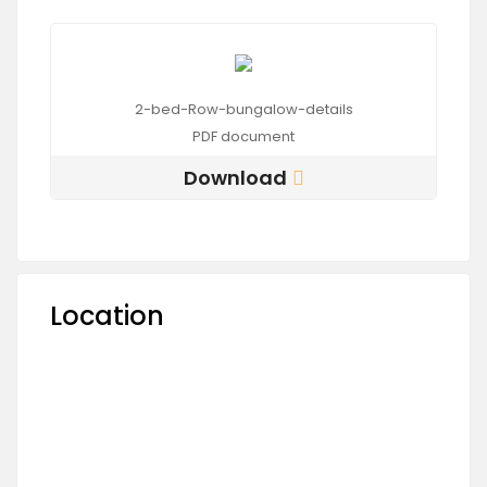
2-bed-Row-bungalow-details
PDF
document
Download
Location