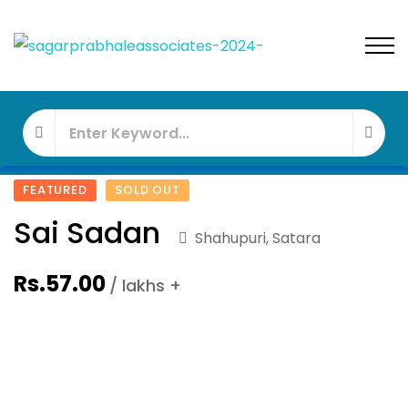
FEATURED
SOLD OUT
Sai Sadan
Shahupuri, Satara
Rs.57.00
/ lakhs +