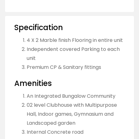
Specification
4 X 2 Marble finish Flooring in entire unit
Independent covered Parking to each
unit
Premium CP & Sanitary fittings
Amenities
An Integrated Bungalow Community
02 level Clubhouse with Multipurpose
Hall, Indoor games, Gymnasium and
Landscaped garden
Internal Concrete road