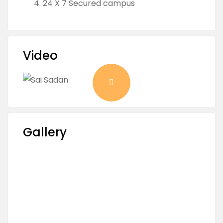
24 X 7 Secured campus
Video
Gallery