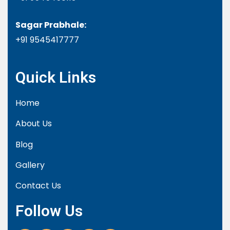
Sagar Prabhale:
+91
9545417777
Quick Links
Home
About Us
Blog
Gallery
Contact Us
Follow Us