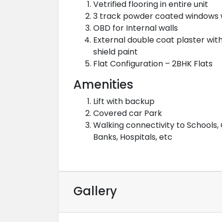
Vetrified flooring in entire unit
3 track powder coated windows 
OBD for Internal walls
External double coat plaster wit
shield paint
Flat Configuration – 2BHK Flats
Amenities
Lift with backup
Covered car Park
Walking connectivity to Schools, 
Banks, Hospitals, etc
Gallery