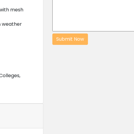
with mesh
h weather
Colleges,