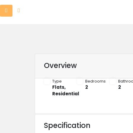
Overview
Type
Bedrooms
Bathro
Flats
,
2
2
Residential
Specification