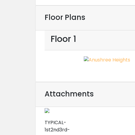
Floor Plans
Floor 1
Attachments
TYPICAL-
1st2nd3rd-