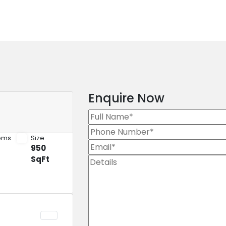
Enquire Now
oms
Size
950
SqFt