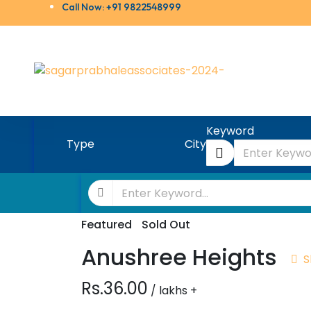
Call Now: +91 9822548999
Keyword
Type
City
Featured
Sold Out
Anushree Heights
S
Rs.36.00
/ lakhs +