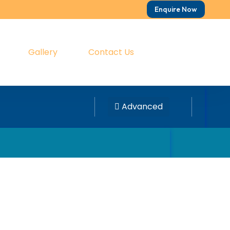
Enquire Now
Gallery
Contact Us
Advanced