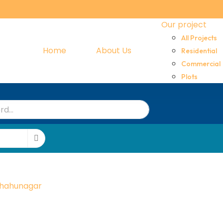
Our project
All Projects
Home
About Us
Residential
Commercial
Plots
hahunagar